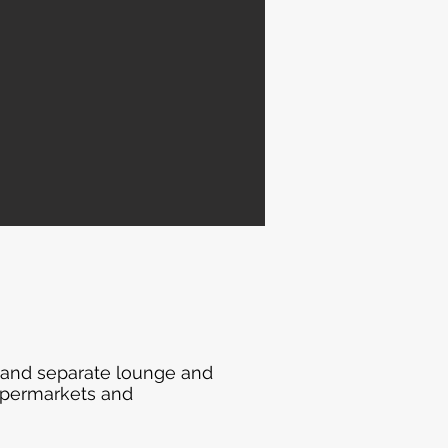
 and separate lounge and
supermarkets and