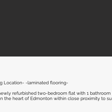
 Location- -laminated flooring-
 newly refurbished two-bedroom flat with 1 bathroom
in the heart of Edmonton within close proximity to 