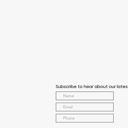
Subscribe to hear about our lates