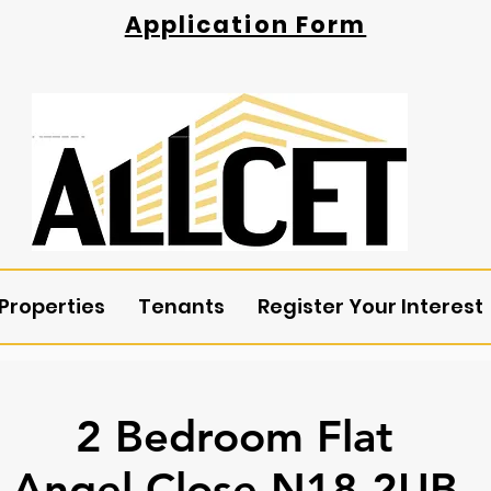
Application Form
Properties
Tenants
Register Your Interest
2 Bedroom Flat
Angel Close N18 2UB