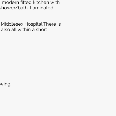
e modern fitted kitchen with
a shower/bath. Laminated
h Middlesex Hospital There is
lso all within a short
wing.