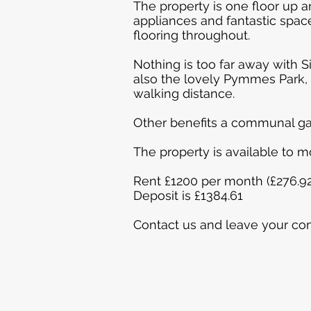
The property is one floor up a
appliances and fantastic spa
flooring throughout.
Nothing is too far away with S
also the lovely Pymmes Park, p
walking distance.
Other benefits a communal ga
The property is available to 
Rent £1200 per month (£276.9
Deposit is £1384.61
Contact us and leave your con