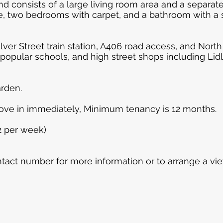
nd consists of a large living room area and a separat
ce, two bedrooms with carpet, and a bathroom with 
ilver Street train station, A406 road access, and Nort
opular schools, and high street shops including Lidl a
rden.
move in immediately, Minimum tenancy is 12 months.
2 per week)
tact number for more information or to arrange a vie