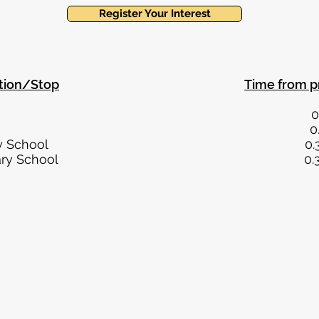
Register Your Interest
tion/Stop
Time from p
r Street 0.3 mi
ton Green 0.7 mi
 Primary School 0.3 mi
eld Primary School 0.3 mi