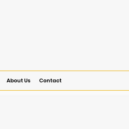
About Us
Contact