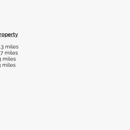
roperty
les
les
les
les