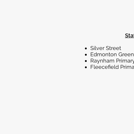
Sta
Silve
Edmon
Raynham
Fleecefi