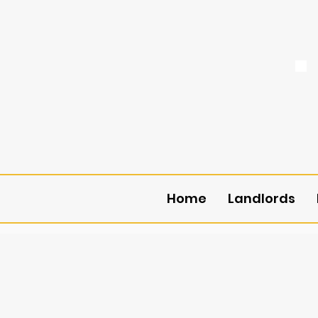
Home
Landlords