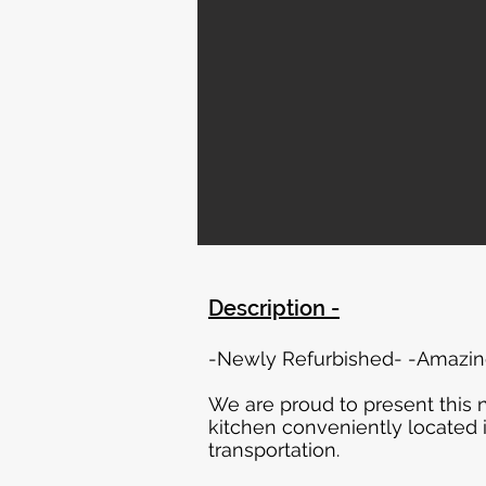
Description -
-Newly Refurbished- -Amazing
We are proud to present this
kitchen conveniently located 
transportation.