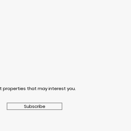
t properties that may interest you.
Subscribe