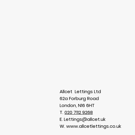
Allcet Lettings Ltd
62a Forburg Road
London, N16 6HT
T.
020 7112 9268
E.
Lettings@allcet.uk
W. www.allcetlettings.co.uk