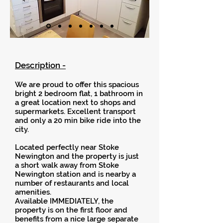
Description -
We are proud to offer this spacious
bright 2 bedroom flat, 1 bathroom in
a great location next to shops and
supermarkets. Excellent transport
and only a 20 min bike ride into the
city.
Located perfectly near Stoke
Newington and the property is just
a short walk away from Stoke
Newington station and is nearby a
number of restaurants and local
amenities.
Available IMMEDIATELY, the
property is on the first floor and
benefits from a nice large separate