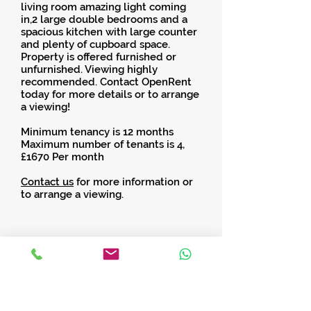
living room amazing light coming
in,2 large double bedrooms and a
spacious kitchen with large counter
and plenty of cupboard space.
Property is offered furnished or
unfurnished. Viewing highly
recommended. Contact OpenRent
today for more details or to arrange
a viewing!
Minimum tenancy is 12 months
Maximum number of tenants is 4,
£1670 Per month
Contact us
for more information or
to arrange a viewing.