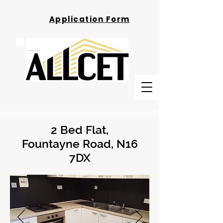
Application Form
2 Bed Flat,
Fountayne Road, N16
7DX